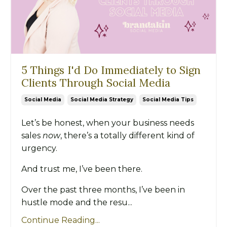
5 Things I'd Do Immediately to Sign
Clients Through Social Media
Social Media
Social Media Strategy
Social Media Tips
Let’s be honest, when your business needs
sales
now
, there’s a totally different kind of
urgency.
And trust me, I’ve been there.
Over the past three months, I’ve been in
hustle mode and the resu...
Continue Reading...