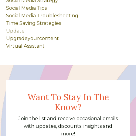
Social Media Strategy
Social Media Tips
Social Media Troubleshooting
Time Saving Strategies
Update
Upgradeyourcontent
Virtual Assistant
Want To Stay In The
Know?
Join the list and receive occasional emails
with updates, discounts, insights and
more!