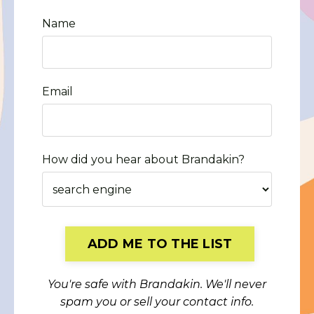
Name
Email
How did you hear about Brandakin?
Form
ADD ME TO THE LIST
submission[]
You're safe with Brandakin. We'll never
spam you or sell your contact info.