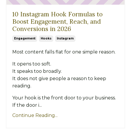
10 Instagram Hook Formulas to
Boost Engagement, Reach, and
Conversions in 2026
Engagement
Hooks
Instagram
Most content falls flat for one simple reason.
It opens too soft.
It speaks too broadly.
It does not give people a reason to keep
reading.
Your hook is the front door to your business.
If the door i...
Continue Reading...