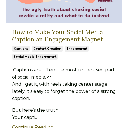
How to Make Your Social Media
Caption an Engagement Magnet
Captions
Content Creation
Engagement
Social Media Engagement
Captions are often the most underused part
of social media. 👀
And I get it, with reels taking center stage
lately, it’s easy to forget the power of a strong
caption.
But here’s the truth:
Your capti...
Continue Reading...