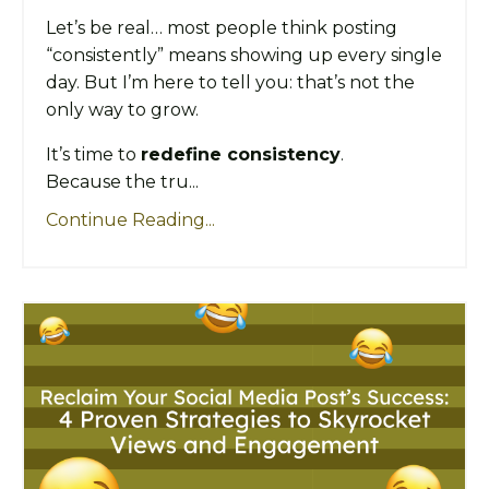
Let’s be real… most people think posting
“consistently” means showing up every single
day. But I’m here to tell you: that’s not the
only way to grow.
It’s time to
redefine consistency
.
Because the tru...
Continue Reading...