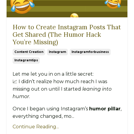
How to Create Instagram Posts That
Get Shared (The Humor Hack
You’re Missing)
Content Creation
Instagram
Instagramforbusiness
Instagramtips
Let me let you in on a little secret:
📈 I didn’t realize how much reach I was
missing out on until I started
leaning into
humor
.
Once I began using Instagram’s
humor pillar
,
everything changed, mo...
Continue Reading...