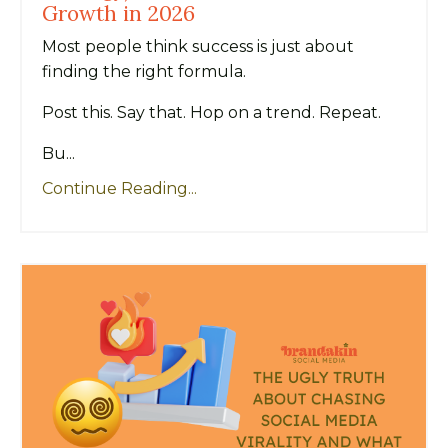
Growth in 2026
Most people think success is just about
finding the right formula.
Post this. Say that. Hop on a trend. Repeat.
Bu...
Continue Reading...