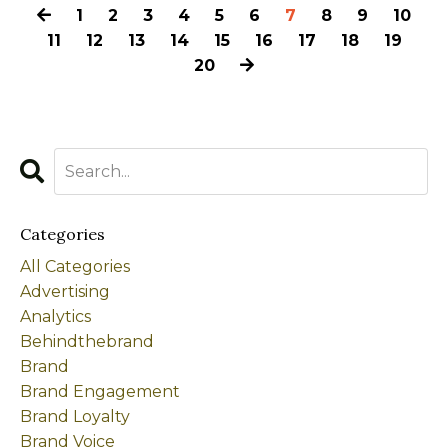
1
2
3
4
5
6
7
8
9
10
11
12
13
14
15
16
17
18
19
20
Categories
All Categories
Advertising
Analytics
Behindthebrand
Brand
Brand Engagement
Brand Loyalty
Brand Voice