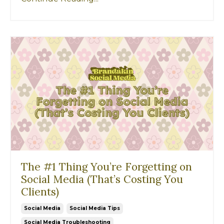
The #1 Thing You’re Forgetting on
Social Media (That’s Costing You
Clients)
Social Media
Social Media Tips
Social Media Troubleshooting