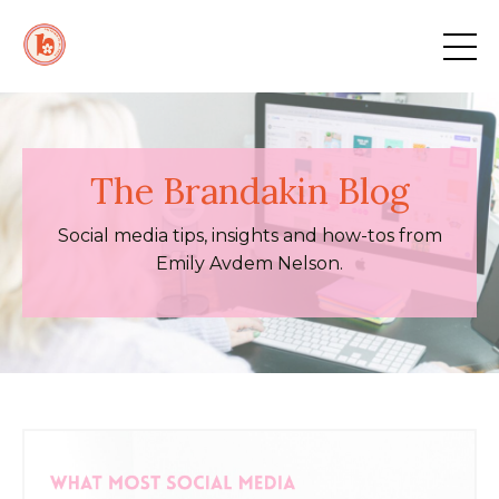
The Brandakin Blog
Social media tips, insights and how-tos from
Emily Avdem Nelson.