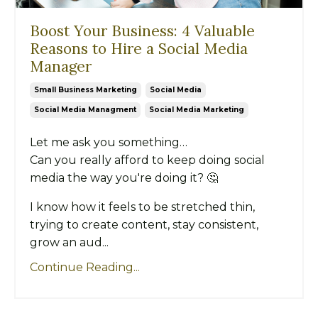
Boost Your Business: 4 Valuable
Reasons to Hire a Social Media
Manager
Small Business Marketing
Social Media
Social Media Managment
Social Media Marketing
Let me ask you something…
Can you really afford to keep doing social
media the way you're doing it? 🤔
I know how it feels to be stretched thin,
trying to create content, stay consistent,
grow an aud...
Continue Reading...