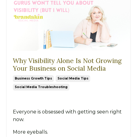
Why Visibility Alone Is Not Growing
Your Business on Social Media
Business Growth Tips
Social Media Tips
Social Media Troubleshooting
Everyone is obsessed with getting seen right
now.
More eyeballs.