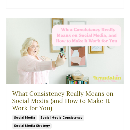
What Consistency Really Means on
Social Media (and How to Make It
Work for You)
Social Media
Social Media Consistency
Social Media Strategy