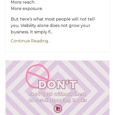
More reach.
More exposure.
But here’s what most people will not tell
you. Visibility alone does not grow your
business. It simply fi...
Continue Reading...