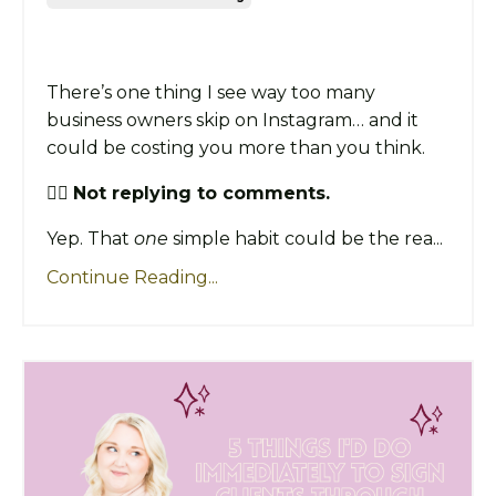
There’s one thing I see way too many
business owners skip on Instagram… and it
could be costing you more than you think.
👉🏼
Not replying to comments.
Yep. That
one
simple habit could be the rea...
Continue Reading...