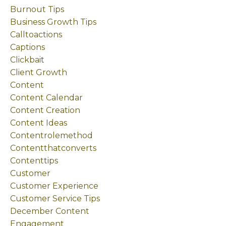
Burnout Tips
Business Growth Tips
Calltoactions
Captions
Clickbait
Client Growth
Content
Content Calendar
Content Creation
Content Ideas
Contentrolemethod
Contentthatconverts
Contenttips
Customer
Customer Experience
Customer Service Tips
December Content
Engagement