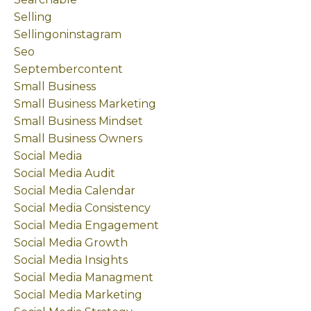
Selling
Sellingoninstagram
Seo
Septembercontent
Small Business
Small Business Marketing
Small Business Mindset
Small Business Owners
Social Media
Social Media Audit
Social Media Calendar
Social Media Consistency
Social Media Engagement
Social Media Growth
Social Media Insights
Social Media Managment
Social Media Marketing