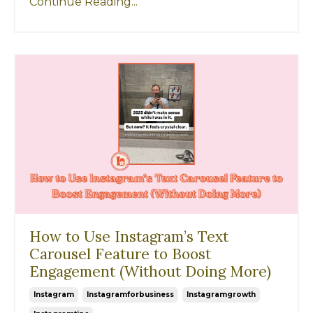
Continue Reading...
How to Use Instagram’s Text
Carousel Feature to Boost
Engagement (Without Doing More)
Instagram
Instagramforbusiness
Instagramgrowth