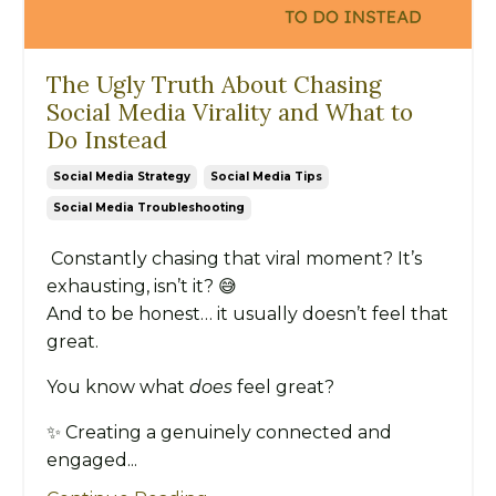
The Ugly Truth About Chasing
Social Media Virality and What to
Do Instead
Social Media Strategy
Social Media Tips
Social Media Troubleshooting
Constantly chasing that viral moment? It’s
exhausting, isn’t it? 😅
And to be honest… it usually doesn’t feel that
great.
You know what
does
feel great?
✨ Creating a genuinely connected and
engaged...