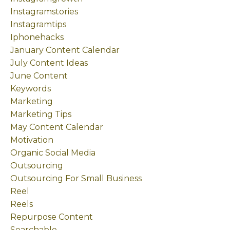
Instagramstories
Instagramtips
Iphonehacks
January Content Calendar
July Content Ideas
June Content
Keywords
Marketing
Marketing Tips
May Content Calendar
Motivation
Organic Social Media
Outsourcing
Outsourcing For Small Business
Reel
Reels
Repurpose Content
Searchable