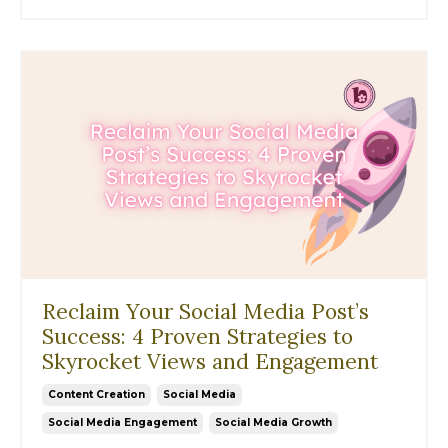
Reclaim Your Social Media Post’s
Success: 4 Proven Strategies to
Skyrocket Views and Engagement
Content Creation
Social Media
Social Media Engagement
Social Media Growth