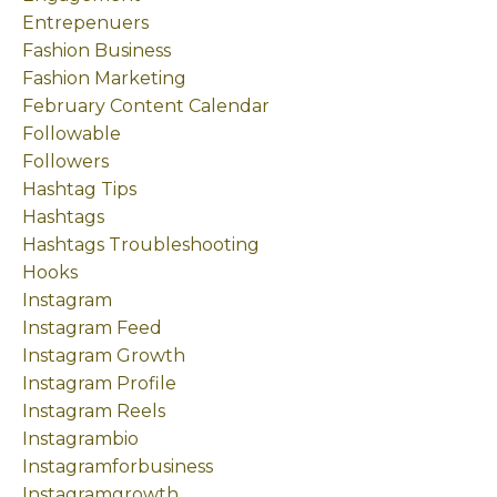
Entrepenuers
Fashion Business
Fashion Marketing
February Content Calendar
Followable
Followers
Hashtag Tips
Hashtags
Hashtags Troubleshooting
Hooks
Instagram
Instagram Feed
Instagram Growth
Instagram Profile
Instagram Reels
Instagrambio
Instagramforbusiness
Instagramgrowth