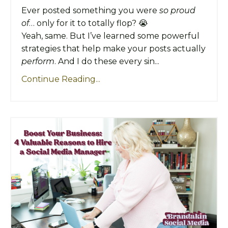
Ever posted something you were
so proud
of
… only for it to totally flop? 😭
Yeah, same. But I’ve learned some powerful
strategies that help make your posts actually
perform
. And I do these every sin...
Continue Reading...