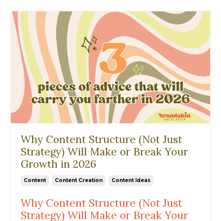
Why Content Structure (Not Just
Strategy) Will Make or Break Your
Growth in 2026
Content
Content Creation
Content Ideas
Why Content Structure (Not Just
Strategy) Will Make or Break Your