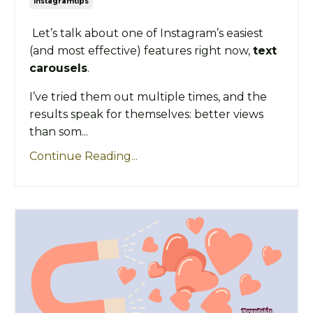
Instagramtips
Let’s talk about one of Instagram’s easiest
(and most effective) features right now,
text
carousels
.
I’ve tried them out multiple times, and the
results speak for themselves: better views
than som...
Continue Reading...