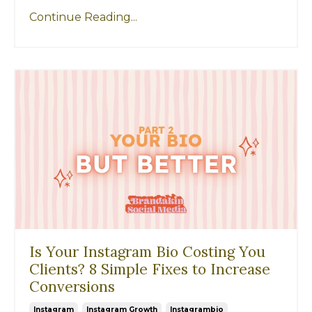
Continue Reading...
Is Your Instagram Bio Costing You
Clients? 8 Simple Fixes to Increase
Conversions
Instagram
Instagram Growth
Instagrambio