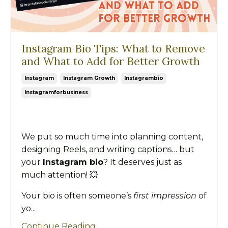
Instagram Bio Tips: What to Remove
and What to Add for Better Growth
Instagram
Instagram Growth
Instagrambio
Instagramforbusiness
We put so much time into planning content,
designing Reels, and writing captions… but
your
Instagram bio
? It deserves just as
much attention! 💥
Your bio is often someone’s
first impression
of
yo...
Continue Reading...