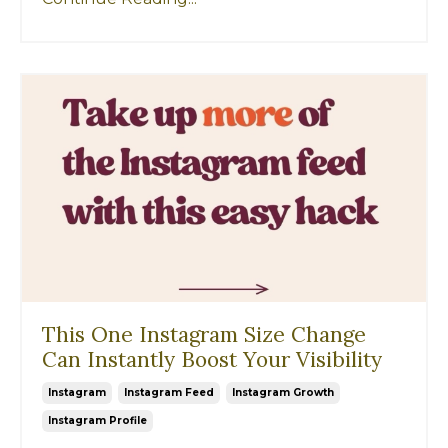
This One Instagram Size Change
Can Instantly Boost Your Visibility
Instagram
Instagram Feed
Instagram Growth
Instagram Profile