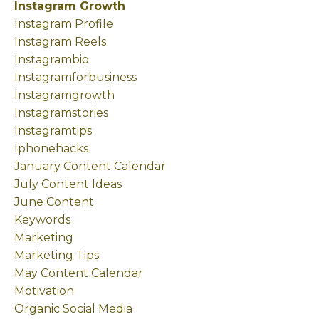
Instagram Growth
Instagram Profile
Instagram Reels
Instagrambio
Instagramforbusiness
Instagramgrowth
Instagramstories
Instagramtips
Iphonehacks
January Content Calendar
July Content Ideas
June Content
Keywords
Marketing
Marketing Tips
May Content Calendar
Motivation
Organic Social Media