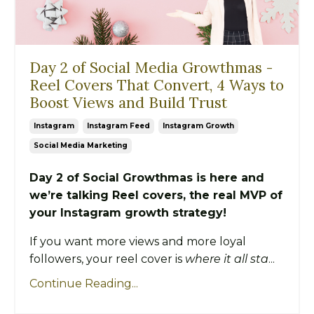
Day 2 of Social Media Growthmas -
Reel Covers That Convert, 4 Ways to
Boost Views and Build Trust
Instagram
Instagram Feed
Instagram Growth
Social Media Marketing
Day 2 of Social Growthmas is here and
we’re talking Reel covers, the real MVP of
your Instagram growth strategy!
If you want more views and more loyal
followers, your reel cover is
where it all sta
...
Continue Reading...