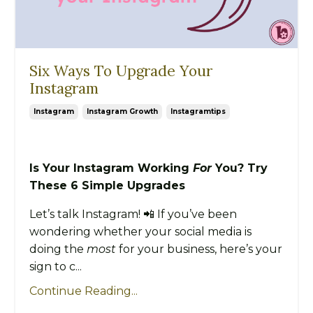
Six Ways To Upgrade Your
Instagram
Instagram
Instagram Growth
Instagramtips
Is Your Instagram Working
For
You? Try
These 6 Simple Upgrades
Let’s talk Instagram! 📲 If you’ve been
wondering whether your social media is
doing the
most
for your business, here’s your
sign to c...
Continue Reading...