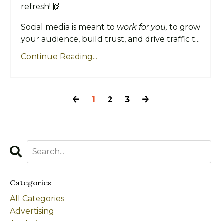
refresh! 🙌🏼
Social media is meant to
work for you,
to grow
your audience, build trust, and drive traffic t...
Continue Reading...
1
2
3
Categories
All Categories
Advertising