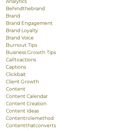
Analytics
Behindthebrand
Brand
Brand Engagement
Brand Loyalty
Brand Voice
Burnout Tips
Business Growth Tips
Calltoactions
Captions
Clickbait
Client Growth
Content
Content Calendar
Content Creation
Content Ideas
Contentrolemethod
Contentthatconverts