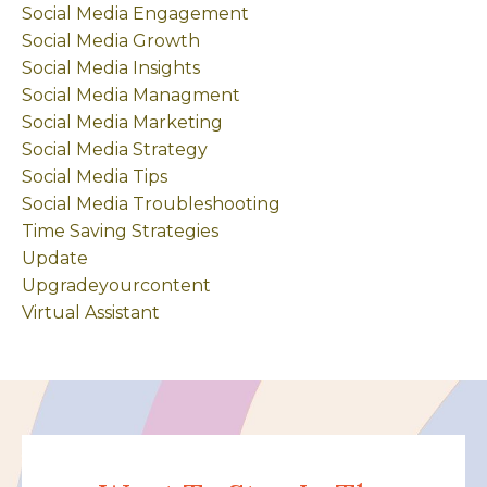
Social Media Engagement
Social Media Growth
Social Media Insights
Social Media Managment
Social Media Marketing
Social Media Strategy
Social Media Tips
Social Media Troubleshooting
Time Saving Strategies
Update
Upgradeyourcontent
Virtual Assistant