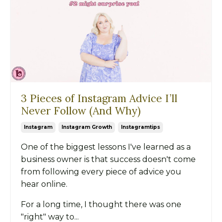
3 Pieces of Instagram Advice I’ll
Never Follow (And Why)
Instagram
Instagram Growth
Instagramtips
One of the biggest lessons I've learned as a
business owner is that success doesn't come
from following every piece of advice you
hear online.
For a long time, I thought there was one
"right" way to...