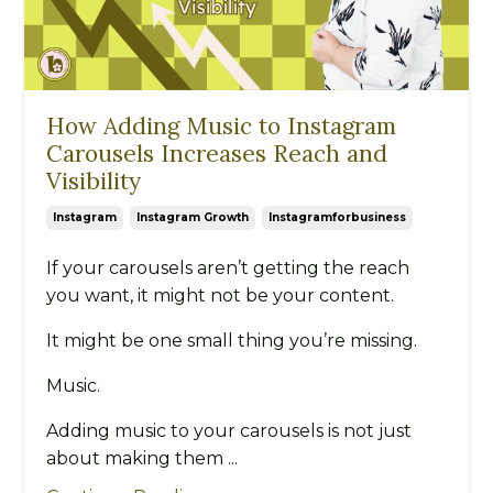
How Adding Music to Instagram
Carousels Increases Reach and
Visibility
Instagram
Instagram Growth
Instagramforbusiness
If your carousels aren’t getting the reach
you want, it might not be your content.
It might be one small thing you’re missing.
Music.
Adding music to your carousels is not just
about making them ...