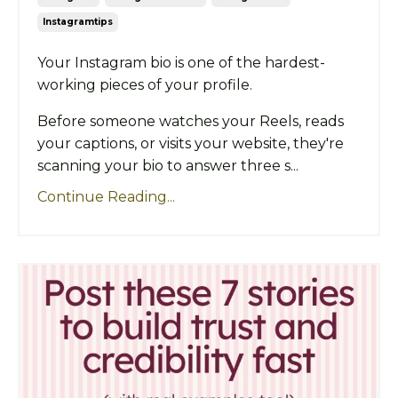
Instagramtips
Your Instagram bio is one of the hardest-
working pieces of your profile.
Before someone watches your Reels, reads
your captions, or visits your website, they're
scanning your bio to answer three s...
Continue Reading...