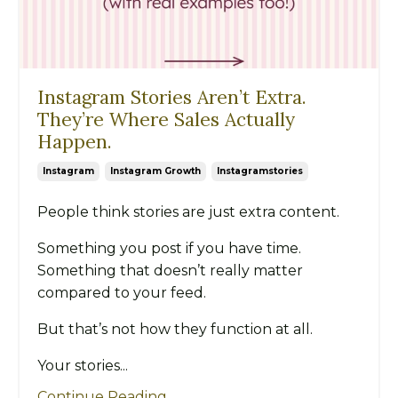
Instagram Stories Aren’t Extra.
They’re Where Sales Actually
Happen.
Instagram
Instagram Growth
Instagramstories
People think stories are just extra content.
Something you post if you have time.
Something that doesn’t really matter
compared to your feed.
But that’s not how they function at all.
Your stories...
Continue Reading...