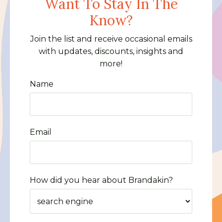
Want To Stay In The
Know?
Join the list and receive occasional emails
with updates, discounts, insights and
more!
Name
Email
How did you hear about Brandakin?