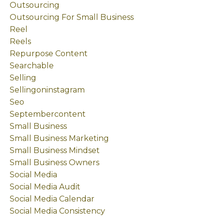
Outsourcing
Outsourcing For Small Business
Reel
Reels
Repurpose Content
Searchable
Selling
Sellingoninstagram
Seo
Septembercontent
Small Business
Small Business Marketing
Small Business Mindset
Small Business Owners
Social Media
Social Media Audit
Social Media Calendar
Social Media Consistency