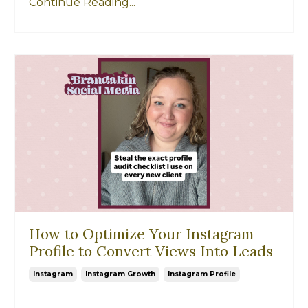
Continue Reading...
How to Optimize Your Instagram
Profile to Convert Views Into Leads
Instagram
Instagram Growth
Instagram Profile