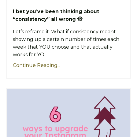
I bet you’ve been thinking about
“consistency” all wrong 🫣
Let’s reframe it. What if consistency meant
showing up a certain number of times each
week that YOU choose and that actually
works for YO...
Continue Reading...