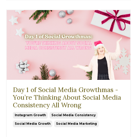
Day 1 of Social Media Growthmas -
You’re Thinking About Social Media
Consistency All Wrong
Instagram Growth
Social Media Consistency
Social Media Growth
Social Media Marketing