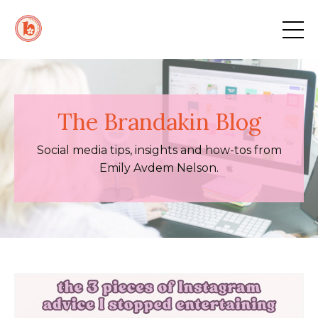
The Brandakin Blog
Social media tips, insights and how-tos from
Emily Avdem Nelson.