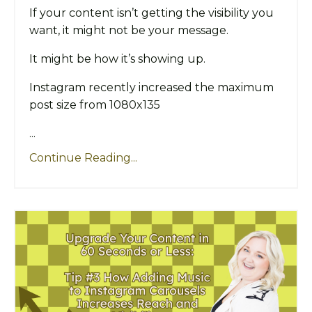
If your content isn’t getting the visibility you
want, it might not be your message.
It might be how it’s showing up.
Instagram recently increased the maximum
post size from 1080x135
...
Continue Reading...