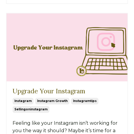
Upgrade Your Instagram
Instagram
Instagram Growth
Instagramtips
Sellingoninstagram
Feeling like your Instagram isn’t working for
you the way it should? Maybe it’s time for a