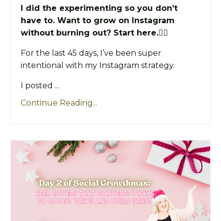
I did the experimenting so you don’t
have to. Want to grow on Instagram
without burning out? Start here.👇🏼
For the last 45 days, I’ve been super
intentional with my Instagram strategy.
I posted ...
Continue Reading...