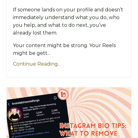
If someone lands on your profile and doesn’t
immediately understand what you do, who
you help, and what to do next, you’ve
already lost them.
Your content might be strong. Your Reels
might be gett...
Continue Reading...