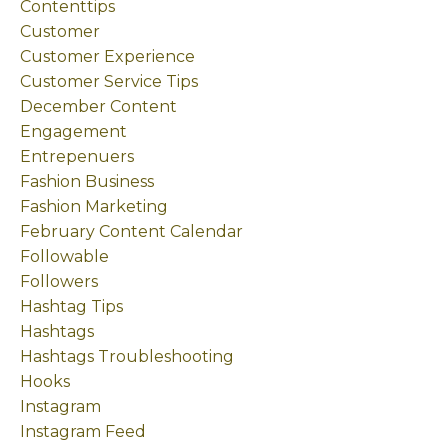
Contenttips
Customer
Customer Experience
Customer Service Tips
December Content
Engagement
Entrepenuers
Fashion Business
Fashion Marketing
February Content Calendar
Followable
Followers
Hashtag Tips
Hashtags
Hashtags Troubleshooting
Hooks
Instagram
Instagram Feed