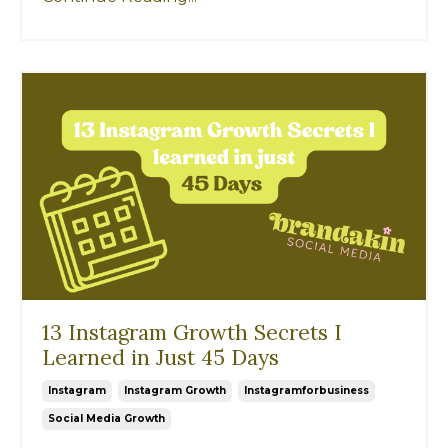
13 Instagram Growth Secrets I
Learned in Just 45 Days
Instagram
Instagram Growth
Instagramforbusiness
Social Media Growth