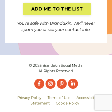
Form
ADD ME TO THE LIST
submission[]
You're safe with Brandakin. We'll never
spam you or sell your contact info.
© 2026 Brandakin Social Media.
All Rights Reserved.
Privacy Policy
Terms of Use
Accessibility
Statement
Cookie Policy