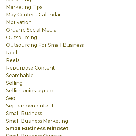
Marketing Tips
May Content Calendar
Motivation
Organic Social Media
Outsourcing
Outsourcing For Small Business
Reel
Reels
Repurpose Content
Searchable
Selling
Sellingoninstagram
Seo
Septembercontent
Small Business
Small Business Marketing
Small Business Mindset