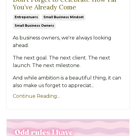
You’ve Already Come
Entrepenuers
Small Business Mindset
Small Business Owners
As business owners, we're always looking
ahead.
The next goal. The next client. The next
launch. The next milestone.
And while ambition is a beautiful thing, it can
also make us forget to appreciat...
Continue Reading...