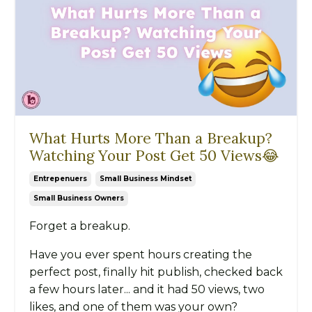
What Hurts More Than a Breakup?
Watching Your Post Get 50 Views😂
Entrepenuers
Small Business Mindset
Small Business Owners
Forget a breakup.
Have you ever spent hours creating the
perfect post, finally hit publish, checked back
a few hours later... and it had 50 views, two
likes, and one of them was your own?