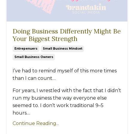
Doing Business Differently Might Be
Your Biggest Strength
Entrepenuers
Small Business Mindset
Small Business Owners
I’ve had to remind myself of this more times
than I can count…
For years, I wrestled with the fact that I didn’t
run my business the way everyone else
seemed to. I don’t work traditional 9–5
hours....
Continue Reading...