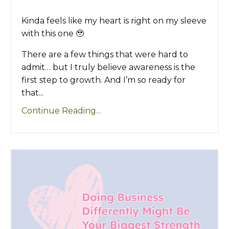
Kinda feels like my heart is right on my sleeve
with this one 🥹
There are a few things that were hard to
admit… but I truly believe awareness is the
first step to growth. And I’m so ready for
that...
Continue Reading...