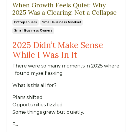
When Growth Feels Quiet: Why
2025 Was a Clearing, Not a Collapse
Entrepenuers
Small Business Mindset
Small Business Owners
2025 Didn’t Make Sense
While I Was In It
There were so many moments in 2025 where
I found myself asking:
What is this all for?
Plans shifted.
Opportunities fizzled.
Some things grew but quietly.
F...