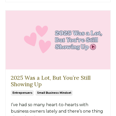
2025 Was a Lot, But You’re Still
Showing Up
Entrepenuers
Small Business Mindset
I’ve had so many heart-to-hearts with
business owners lately and there’s one thing