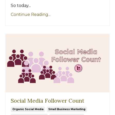
So today...
Continue Reading...
Social Media Follower Count
Organic Social Media
Small Business Marketing