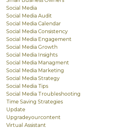
Small Business Owners
Social Media
Social Media Audit
Social Media Calendar
Social Media Consistency
Social Media Engagement
Social Media Growth
Social Media Insights
Social Media Managment
Social Media Marketing
Social Media Strategy
Social Media Tips
Social Media Troubleshooting
Time Saving Strategies
Update
Upgradeyourcontent
Virtual Assistant