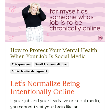
How to Protect Your Mental Health
When Your Job Is Social Media
Entrepenuers
Small Business Mindset
Social Media Managment
Let’s Normalize Being
Intentionally Online
If your job and your leads live on social media,
you cannot treat your brain like an