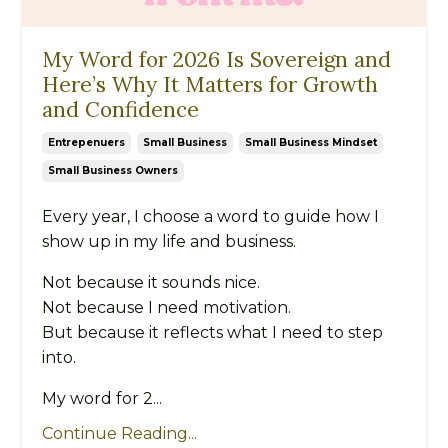
My Word for 2026 Is Sovereign and
Here’s Why It Matters for Growth
and Confidence
Entrepenuers
Small Business
Small Business Mindset
Small Business Owners
Every year, I choose a word to guide how I
show up in my life and business.
Not because it sounds nice.
Not because I need motivation.
But because it reflects what I need to step
into.
My word for 2...
Continue Reading...