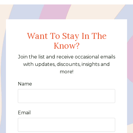
Want To Stay In The
Know?
Join the list and receive occasional emails
with updates, discounts, insights and
more!
Name
Email