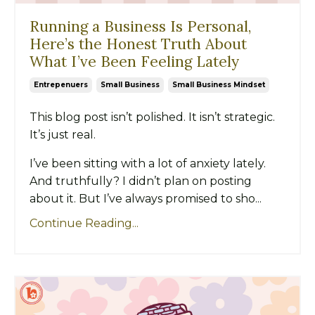
Running a Business Is Personal,
Here’s the Honest Truth About
What I’ve Been Feeling Lately
Entrepenuers
Small Business
Small Business Mindset
This blog post isn’t polished. It isn’t strategic.
It’s just real.
I’ve been sitting with a lot of anxiety lately.
And truthfully? I didn’t plan on posting
about it. But I’ve always promised to sho...
Continue Reading...