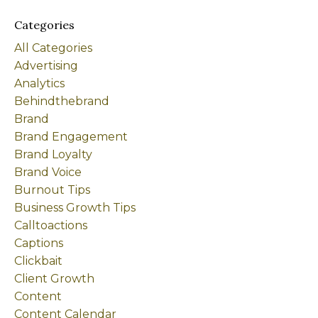
Categories
All Categories
Advertising
Analytics
Behindthebrand
Brand
Brand Engagement
Brand Loyalty
Brand Voice
Burnout Tips
Business Growth Tips
Calltoactions
Captions
Clickbait
Client Growth
Content
Content Calendar