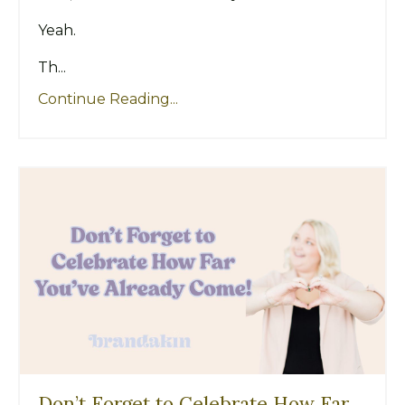
Yeah.
Th...
Continue Reading...
Don’t Forget to Celebrate How Far