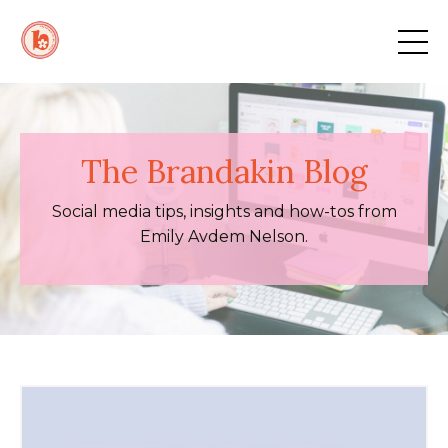
The Brandakin Blog
Social media tips, insights and how-tos from
Emily Avdem Nelson.