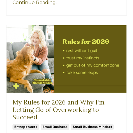
Continue Reading...
My Rules for 2026 and Why I’m
Letting Go of Overworking to
Succeed
Entrepenuers
Small Business
Small Business Mindset