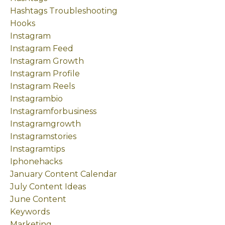
Hashtags Troubleshooting
Hooks
Instagram
Instagram Feed
Instagram Growth
Instagram Profile
Instagram Reels
Instagrambio
Instagramforbusiness
Instagramgrowth
Instagramstories
Instagramtips
Iphonehacks
January Content Calendar
July Content Ideas
June Content
Keywords
Marketing