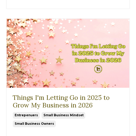
Things I'm Letting Go in 2025 to
Grow My Business in 2026
Entrepenuers
Small Business Mindset
Small Business Owners