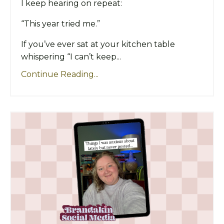
I keep hearing on repeat:
“This year tried me.”
If you’ve ever sat at your kitchen table
whispering “I can’t keep...
Continue Reading...