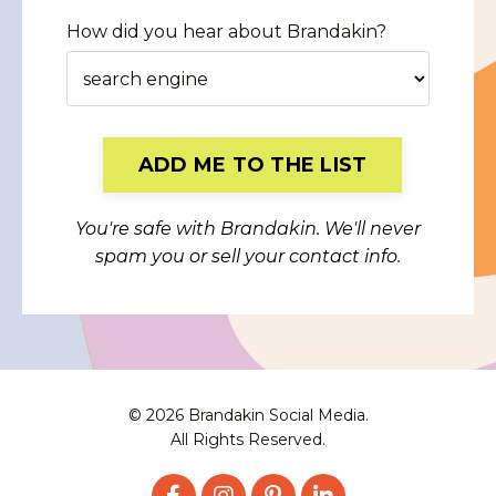
How did you hear about Brandakin?
Form
ADD ME TO THE LIST
submission[]
You're safe with Brandakin. We'll never
spam you or sell your contact info.
© 2026 Brandakin Social Media.
All Rights Reserved.