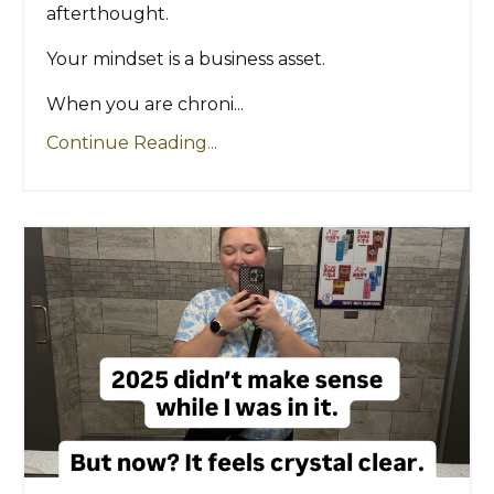
afterthought.
Your mindset is a business asset.
When you are chroni...
Continue Reading...