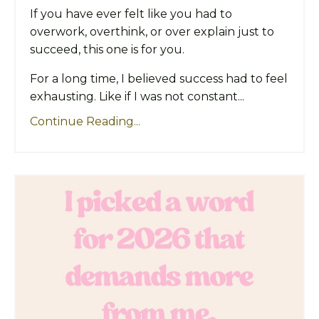
If you have ever felt like you had to
overwork, overthink, or over explain just to
succeed, this one is for you.
For a long time, I believed success had to feel
exhausting. Like if I was not constant...
Continue Reading...