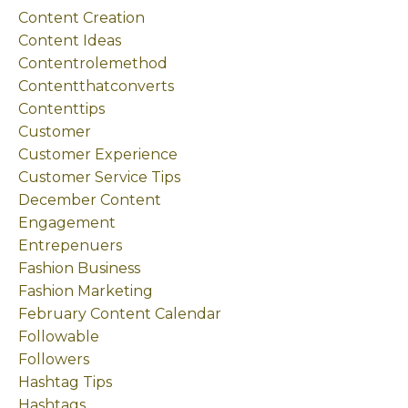
Content Creation
Content Ideas
Contentrolemethod
Contentthatconverts
Contenttips
Customer
Customer Experience
Customer Service Tips
December Content
Engagement
Entrepenuers
Fashion Business
Fashion Marketing
February Content Calendar
Followable
Followers
Hashtag Tips
Hashtags