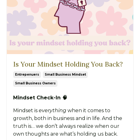
Is Your Mindset Holding You Back?
Entrepenuers
Small Business Mindset
Small Business Owners
Mindset Check-In 🧠
Mindset is
everything
when it comes to
growth, both in business and in life. And the
truth is… we don’t always realize when our
own thoughts are what’s holding us back.