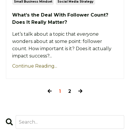
Small Business Mindset
Social Media Strategy
What’s the Deal With Follower Count?
Does It Really Matter?
Let’s talk about a topic that
everyone
wonders about at some point: follower
count. How important is it? Does it actually
impact success?...
Continue Reading...
1
2