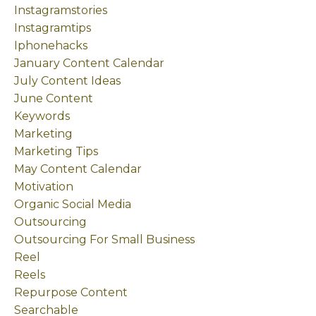
Instagramstories
Instagramtips
Iphonehacks
January Content Calendar
July Content Ideas
June Content
Keywords
Marketing
Marketing Tips
May Content Calendar
Motivation
Organic Social Media
Outsourcing
Outsourcing For Small Business
Reel
Reels
Repurpose Content
Searchable