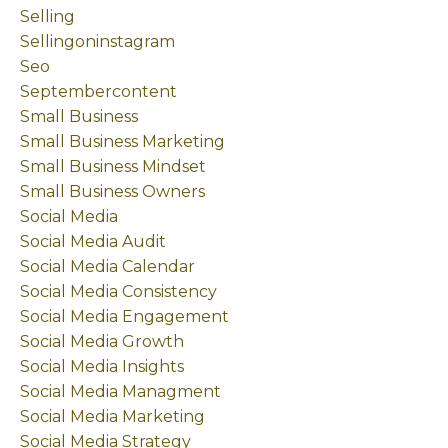
Selling
Sellingoninstagram
Seo
Septembercontent
Small Business
Small Business Marketing
Small Business Mindset
Small Business Owners
Social Media
Social Media Audit
Social Media Calendar
Social Media Consistency
Social Media Engagement
Social Media Growth
Social Media Insights
Social Media Managment
Social Media Marketing
Social Media Strategy