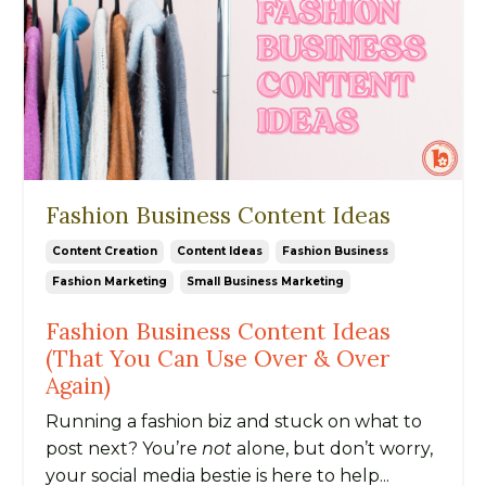
Fashion Business Content Ideas
Content Creation
Content Ideas
Fashion Business
Fashion Marketing
Small Business Marketing
Fashion Business Content Ideas
(That You Can Use Over & Over
Again)
Running a fashion biz and stuck on what to
post next? You’re
not
alone, but don’t worry,
your social media bestie is here to help...