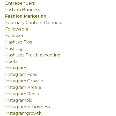
Entrepenuers
Fashion Business
Fashion Marketing
February Content Calendar
Followable
Followers
Hashtag Tips
Hashtags
Hashtags Troubleshooting
Hooks
Instagram
Instagram Feed
Instagram Growth
Instagram Profile
Instagram Reels
Instagrambio
Instagramforbusiness
Instagramgrowth