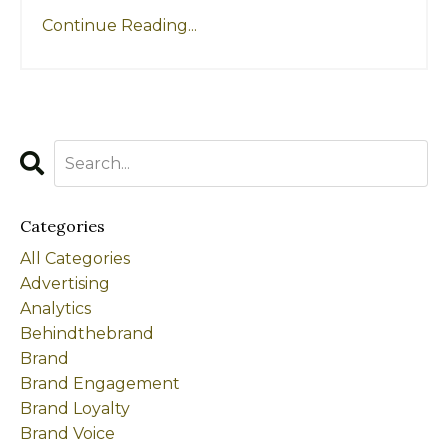
Continue Reading...
Categories
All Categories
Advertising
Analytics
Behindthebrand
Brand
Brand Engagement
Brand Loyalty
Brand Voice