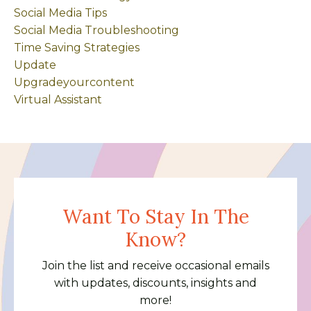
Social Media Tips
Social Media Troubleshooting
Time Saving Strategies
Update
Upgradeyourcontent
Virtual Assistant
Want To Stay In The
Know?
Join the list and receive occasional emails
with updates, discounts, insights and
more!