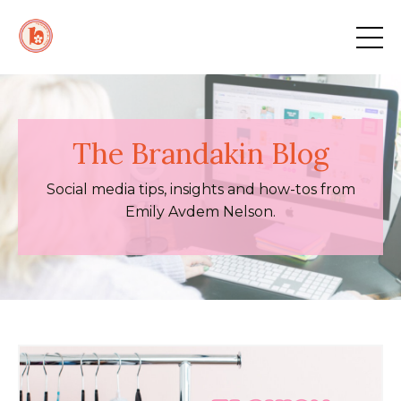
The Brandakin Blog
Social media tips, insights and how-tos from
Emily Avdem Nelson.