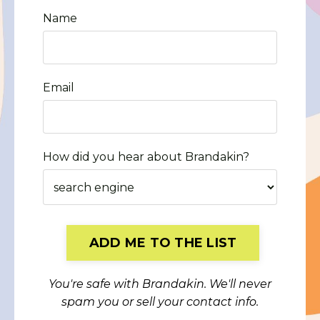
Name
Email
How did you hear about Brandakin?
Form
ADD ME TO THE LIST
submission[]
You're safe with Brandakin. We'll never
spam you or sell your contact info.