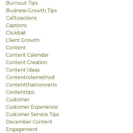
Burnout Tips
Business Growth Tips
Calltoactions
Captions
Clickbait
Client Growth
Content
Content Calendar
Content Creation
Content Ideas
Contentrolemethod
Contentthatconverts
Contenttips
Customer
Customer Experience
Customer Service Tips
December Content
Engagement