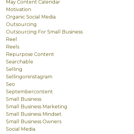
May Content Calendar
Motivation
Organic Social Media
Outsourcing
Outsourcing For Small Business
Reel
Reels
Repurpose Content
Searchable
Selling
Sellingoninstagram
Seo
Septembercontent
Small Business
Small Business Marketing
Small Business Mindset
Small Business Owners
Social Media