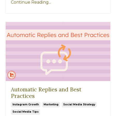
Continue Reading...
Automatic Replies and Best
Practices
Instagram Growth
Marketing
Social Media Strategy
Social Media Tips