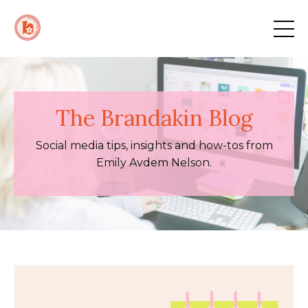
The Brandakin Blog
Social media tips, insights and how-tos from
Emily Avdem Nelson.