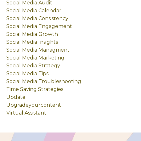
Social Media Audit
Social Media Calendar
Social Media Consistency
Social Media Engagement
Social Media Growth
Social Media Insights
Social Media Managment
Social Media Marketing
Social Media Strategy
Social Media Tips
Social Media Troubleshooting
Time Saving Strategies
Update
Upgradeyourcontent
Virtual Assistant