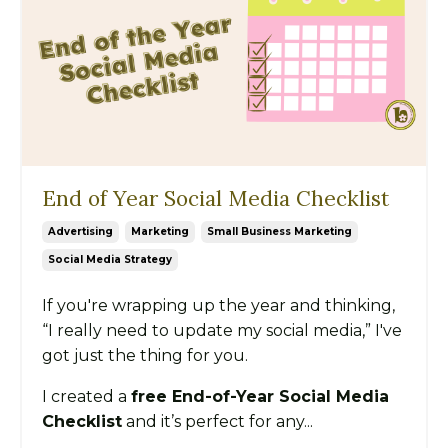
End of Year Social Media Checklist
Advertising
Marketing
Small Business Marketing
Social Media Strategy
If you're wrapping up the year and thinking,
“I really need to update my social media,” I've
got just the thing for you.
I created a
free End-of-Year Social Media
Checklist
and it’s perfect for any...