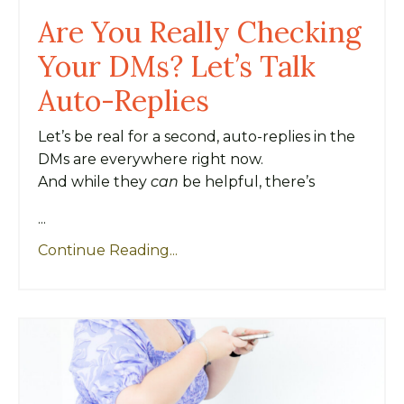
Are You Really Checking
Your DMs? Let’s Talk
Auto-Replies
Let’s be real for a second, auto-replies in the
DMs are everywhere right now.
And while they
can
be helpful, there’s
...
Continue Reading...