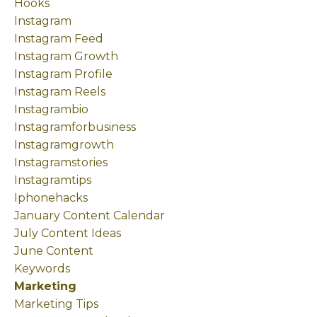
Hooks
Instagram
Instagram Feed
Instagram Growth
Instagram Profile
Instagram Reels
Instagrambio
Instagramforbusiness
Instagramgrowth
Instagramstories
Instagramtips
Iphonehacks
January Content Calendar
July Content Ideas
June Content
Keywords
Marketing
Marketing Tips