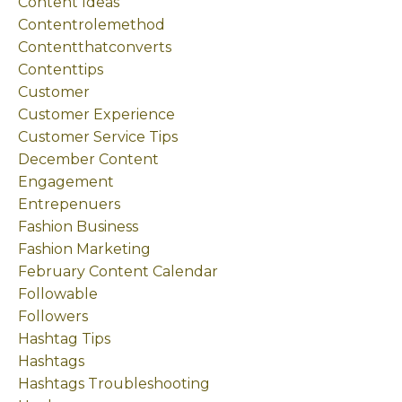
Content Ideas
Contentrolemethod
Contentthatconverts
Contenttips
Customer
Customer Experience
Customer Service Tips
December Content
Engagement
Entrepenuers
Fashion Business
Fashion Marketing
February Content Calendar
Followable
Followers
Hashtag Tips
Hashtags
Hashtags Troubleshooting