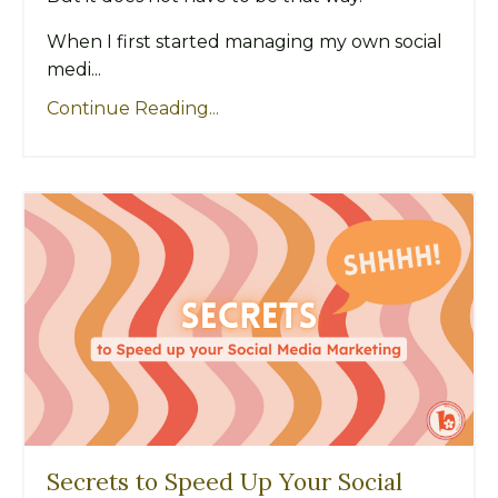
When I first started managing my own social
medi...
Continue Reading...
Secrets to Speed Up Your Social