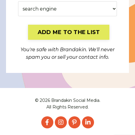
Form
ADD ME TO THE LIST
submission[]
You're safe with Brandakin. We'll never
spam you or sell your contact info.
© 2026 Brandakin Social Media.
All Rights Reserved.