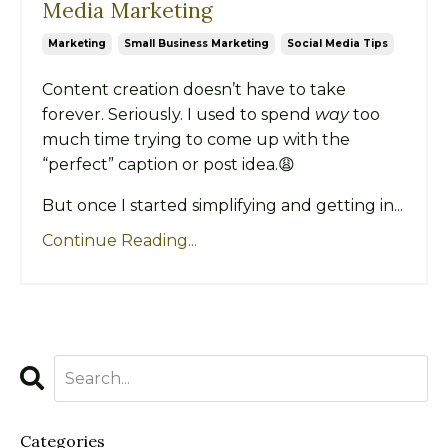
Media Marketing
Marketing
Small Business Marketing
Social Media Tips
Content creation doesn’t have to take
forever. Seriously. I used to spend
way
too
much time trying to come up with the
“perfect” caption or post idea.😩
But once I started simplifying and getting in...
Continue Reading...
Categories