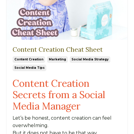
Content Creation Cheat Sheet
Content Creation
Marketing
Social Media Strategy
Social Media Tips
Content Creation
Secrets from a Social
Media Manager
Let’s be honest, content creation can feel
overwhelming.
But it does not have to be that way.