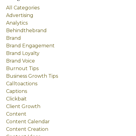
All Categories
Advertising
Analytics
Behindthebrand
Brand
Brand Engagement
Brand Loyalty
Brand Voice
Burnout Tips
Business Growth Tips
Calltoactions
Captions
Clickbait
Client Growth
Content
Content Calendar
Content Creation