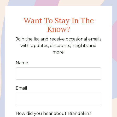
Want To Stay In The
Know?
Join the list and receive occasional emails
with updates, discounts, insights and
more!
Name
Email
How did you hear about Brandakin?