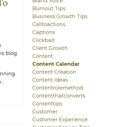
To
Brand Voice
Burnout Tips
Business Growth Tips
Calltoactions
Captions
Clickbait
n
Client Growth
his blog
Content
Content Calendar
Content Creation
anning
Content Ideas
..
Contentrolemethod
Contentthatconverts
Contenttips
Customer
Customer Experience