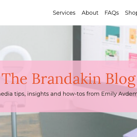
Services
About
FAQs
Sho
The Brandakin Blog
media tips, insights and how-tos from Emily Avdem