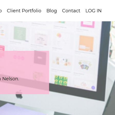
p
Client Portfolio
Blog
Contact
LOG IN
 Nelson.