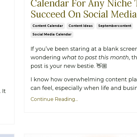
Calendar For Any Niche 
Succeed On Social Media
Content Calendar
Content Ideas
Septembercontent
Social Media Calendar
If you’ve been staring at a blank scree
wondering
what to post this month
, t
post is your new bestie. 👋🏼
I know how overwhelming content pl
can feel, especially when life and busin.
 It
Continue Reading...