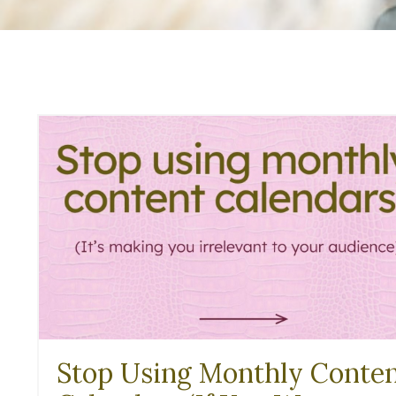
Stop Using Monthly Conte