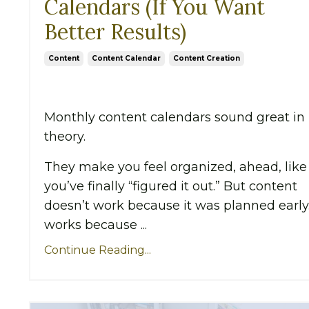
Calendars (If You Want
Better Results)
Content
Content Calendar
Content Creation
Monthly content calendars sound great in
theory.
They make you feel organized, ahead, like
you’ve finally “figured it out.” But content
doesn’t work because it was planned early.
works because ...
Continue Reading...