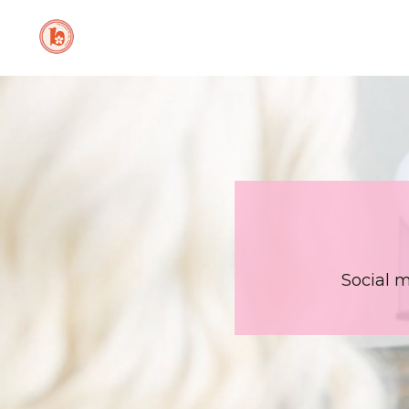
Social 