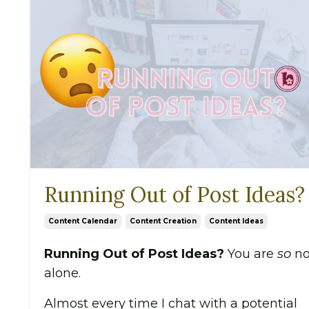
Running Out of Post Ideas?
Content Calendar
Content Creation
Content Ideas
Running Out of Post Ideas?
You are
so
no
alone.
Almost every time I chat with a potential