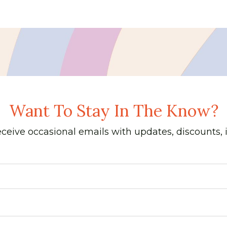
Want To Stay In The Know?
receive occasional emails with updates, discounts,