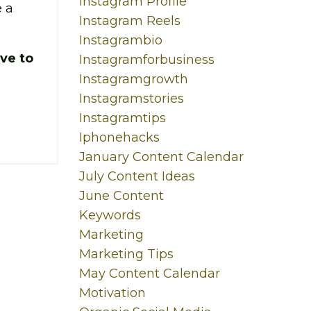
Instagram Profile
 a
Instagram Reels
Instagrambio
ve to
Instagramforbusiness
Instagramgrowth
Instagramstories
Instagramtips
Iphonehacks
January Content Calendar
July Content Ideas
June Content
Keywords
Marketing
Marketing Tips
May Content Calendar
Motivation