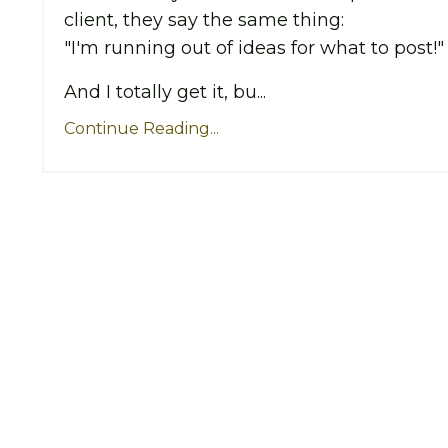
client, they say the same thing:
"I'm running out of ideas for what to post!"
And I totally get it, bu...
Continue Reading...