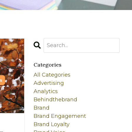
Categories
All Categories
Advertising
Analytics
Behindthebrand
Brand
Brand Engagement
Brand Loyalty