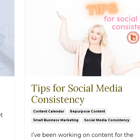
Tips for Social Media
Consistency
Content Calendar
Repurpose Content
t
Small Business Marketing
Social Media Consistency
I’ve been working on content for the