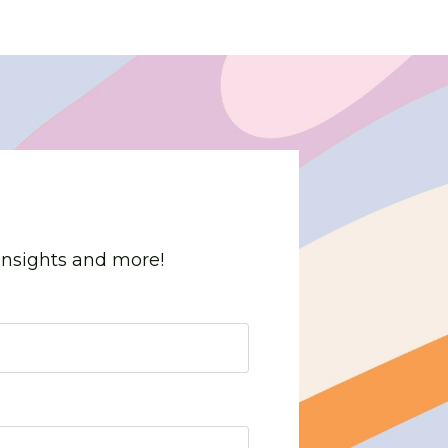
 insights and more!