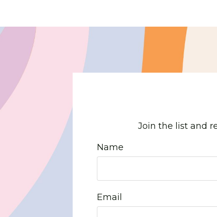
Join the list and 
Name
Email