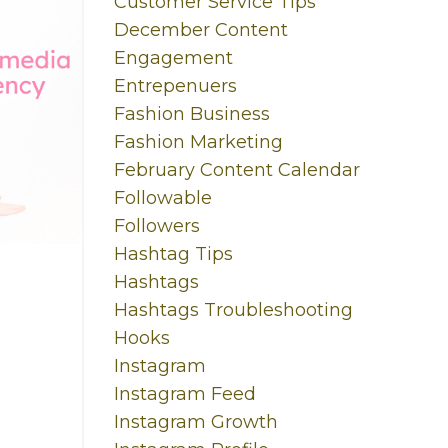
Customer Service Tips
December Content
Engagement
Entrepenuers
Fashion Business
Fashion Marketing
February Content Calendar
Followable
Followers
Hashtag Tips
Hashtags
Hashtags Troubleshooting
Hooks
Instagram
Instagram Feed
Instagram Growth