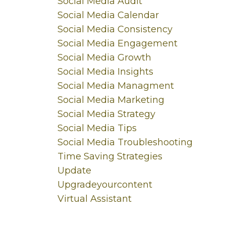
Social Media Audit
Social Media Calendar
Social Media Consistency
Social Media Engagement
Social Media Growth
Social Media Insights
Social Media Managment
Social Media Marketing
Social Media Strategy
Social Media Tips
Social Media Troubleshooting
Time Saving Strategies
Update
Upgradeyourcontent
Virtual Assistant