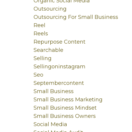
Organic Social Media
Outsourcing
Outsourcing For Small Business
Reel
Reels
Repurpose Content
Searchable
Selling
Sellingoninstagram
Seo
Septembercontent
Small Business
Small Business Marketing
Small Business Mindset
Small Business Owners
Social Media