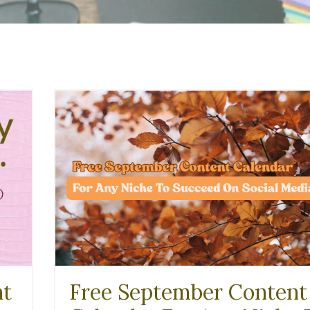
nt
Free September Content