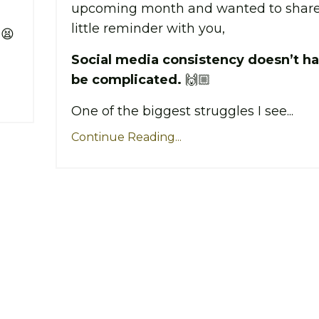
upcoming month and wanted to share
little reminder with you,
 😫
Social media consistency doesn’t ha
be complicated.
🙌🏼
One of the biggest struggles I see...
Continue Reading...