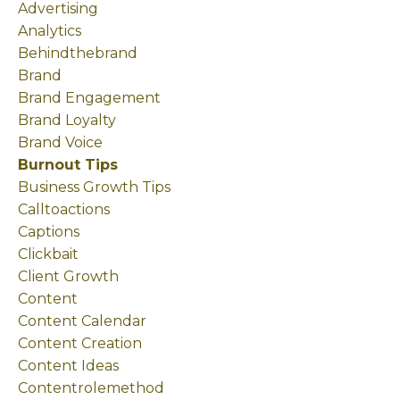
Advertising
Analytics
Behindthebrand
Brand
Brand Engagement
Brand Loyalty
Brand Voice
Burnout Tips
Business Growth Tips
Calltoactions
Captions
Clickbait
Client Growth
Content
Content Calendar
Content Creation
Content Ideas
Contentrolemethod