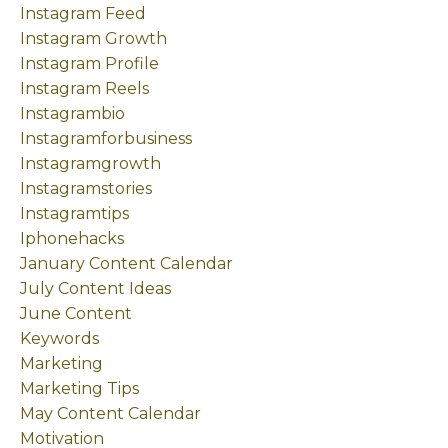
Instagram Feed
Instagram Growth
Instagram Profile
Instagram Reels
Instagrambio
Instagramforbusiness
Instagramgrowth
Instagramstories
Instagramtips
Iphonehacks
January Content Calendar
July Content Ideas
June Content
Keywords
Marketing
Marketing Tips
May Content Calendar
Motivation