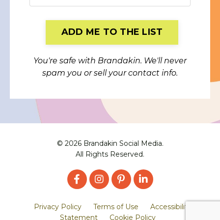
Form
ADD ME TO THE LIST
submission[]
You're safe with Brandakin. We'll never
spam you or sell your contact info.
© 2026 Brandakin Social Media.
All Rights Reserved.
Privacy Policy
Terms of Use
Accessibility
Statement
Cookie Policy