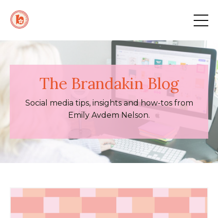
The Brandakin Blog
Social media tips, insights and how-tos from
Emily Avdem Nelson.