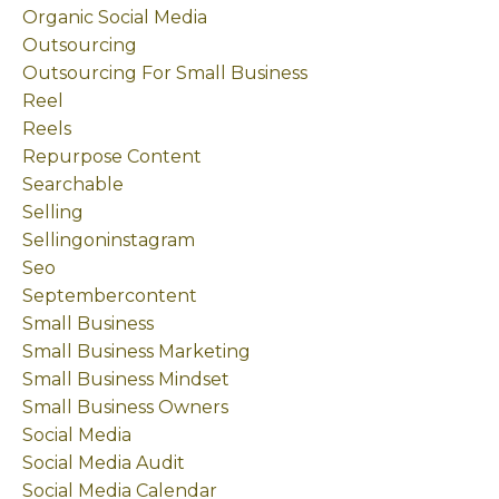
Organic Social Media
Outsourcing
Outsourcing For Small Business
Reel
Reels
Repurpose Content
Searchable
Selling
Sellingoninstagram
Seo
Septembercontent
Small Business
Small Business Marketing
Small Business Mindset
Small Business Owners
Social Media
Social Media Audit
Social Media Calendar