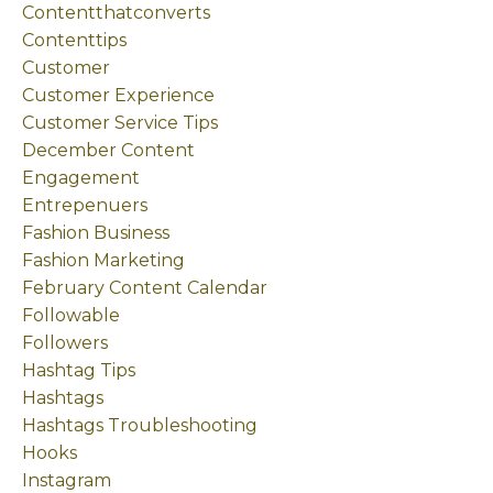
Contentthatconverts
Contenttips
Customer
Customer Experience
Customer Service Tips
December Content
Engagement
Entrepenuers
Fashion Business
Fashion Marketing
February Content Calendar
Followable
Followers
Hashtag Tips
Hashtags
Hashtags Troubleshooting
Hooks
Instagram