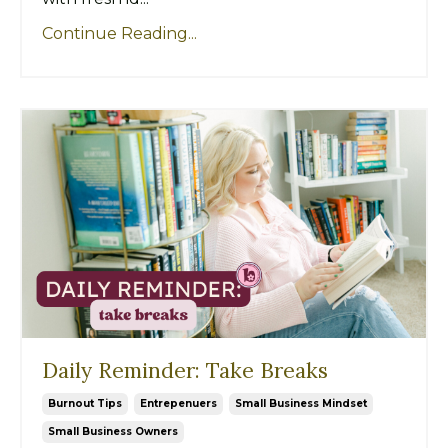
Continue Reading...
Daily Reminder: Take Breaks
Burnout Tips
Entrepenuers
Small Business Mindset
Small Business Owners