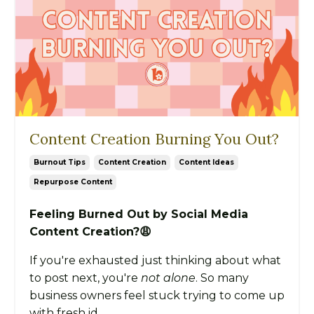
Content Creation Burning You Out?
Burnout Tips
Content Creation
Content Ideas
Repurpose Content
Feeling Burned Out by Social Media
Content Creation?😩
If you're exhausted just thinking about what
to post next, you're
not alone
. So many
business owners feel stuck trying to come up
with fresh id...