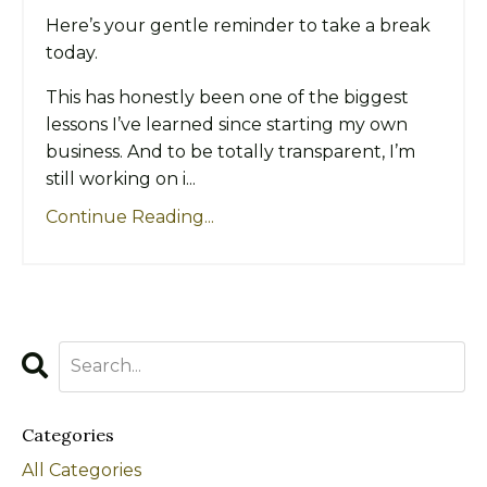
Here’s your gentle reminder to take a break
today.
This has honestly been one of the biggest
lessons I’ve learned since starting my own
business. And to be totally transparent, I’m
still working on i...
Continue Reading...
Categories
All Categories