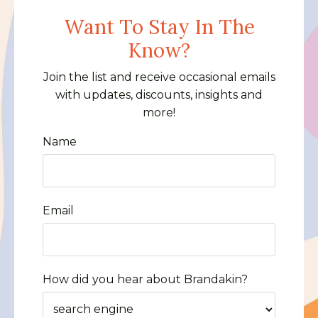
Want To Stay In The
Know?
Join the list and receive occasional emails
with updates, discounts, insights and
more!
Name
Email
How did you hear about Brandakin?