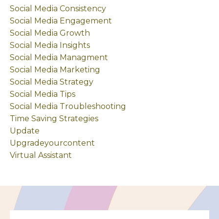
Social Media Consistency
Social Media Engagement
Social Media Growth
Social Media Insights
Social Media Managment
Social Media Marketing
Social Media Strategy
Social Media Tips
Social Media Troubleshooting
Time Saving Strategies
Update
Upgradeyourcontent
Virtual Assistant