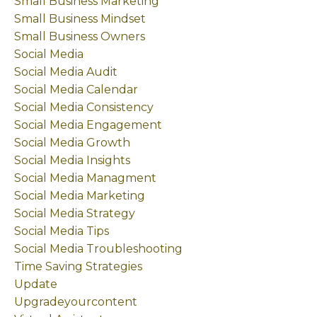
Small Business Marketing
Small Business Mindset
Small Business Owners
Social Media
Social Media Audit
Social Media Calendar
Social Media Consistency
Social Media Engagement
Social Media Growth
Social Media Insights
Social Media Managment
Social Media Marketing
Social Media Strategy
Social Media Tips
Social Media Troubleshooting
Time Saving Strategies
Update
Upgradeyourcontent