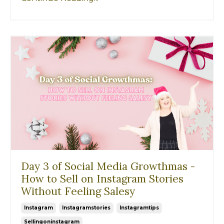
Day 3 of Social Media Growthmas -
How to Sell on Instagram Stories
Without Feeling Salesy
Instagram
Instagramstories
Instagramtips
Sellingoninstagram