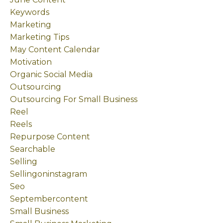
Keywords
Marketing
Marketing Tips
May Content Calendar
Motivation
Organic Social Media
Outsourcing
Outsourcing For Small Business
Reel
Reels
Repurpose Content
Searchable
Selling
Sellingoninstagram
Seo
Septembercontent
Small Business