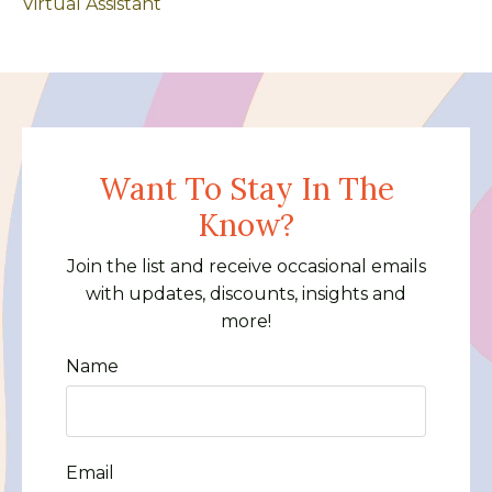
Virtual Assistant
Want To Stay In The
Know?
Join the list and receive occasional emails
with updates, discounts, insights and
more!
Name
Email