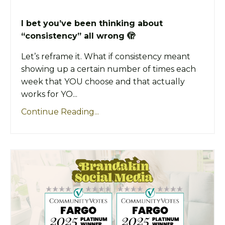
I bet you’ve been thinking about
“consistency” all wrong 🫣
Let’s reframe it. What if consistency meant
showing up a certain number of times each
week that YOU choose and that actually
works for YO...
Continue Reading...