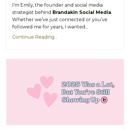
I’m Emily, the founder and social media
strategist behind
Brandakin Social Media
.
Whether we’ve just connected or you’ve
followed me for years, I wanted...
Continue Reading...