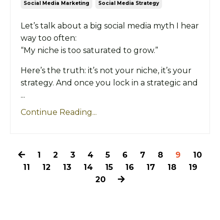
Social Media Marketing
Social Media Strategy
Let’s talk about a big social media myth I hear
way too often:
“My niche is too saturated to grow.”
Here’s the truth: it’s not your niche, it’s your
strategy. And once you lock in a strategic and
...
Continue Reading...
1
2
3
4
5
6
7
8
9
10
11
12
13
14
15
16
17
18
19
20