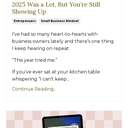
2025 Was a Lot, But You’re Still
Showing Up
Entrepenuers
Small Business Mindset
I’ve had so many heart-to-hearts with
business owners lately and there’s one thing
I keep hearing on repeat:
“This year tried me.”
If you’ve ever sat at your kitchen table
whispering “I can’t keep...
Continue Reading...