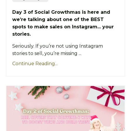
Day 3 of Social Growthmas is here and
we’re talking about one of the BEST
spots to make sales on Instagram... your
stories.
Seriously. If you’re not using Instagram
stories to sell, you’re missing ...
Continue Reading...