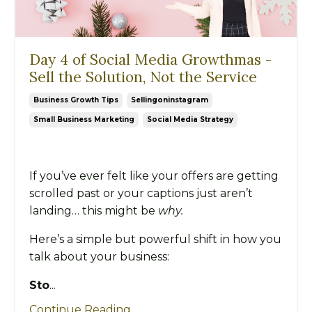
Day 4 of Social Media Growthmas -
Sell the Solution, Not the Service
Business Growth Tips
Sellingoninstagram
Small Business Marketing
Social Media Strategy
If you’ve ever felt like your offers are getting
scrolled past or your captions just aren’t
landing… this might be
why.
Here’s a simple but powerful shift in how you
talk about your business:
Sto
...
Continue Reading...