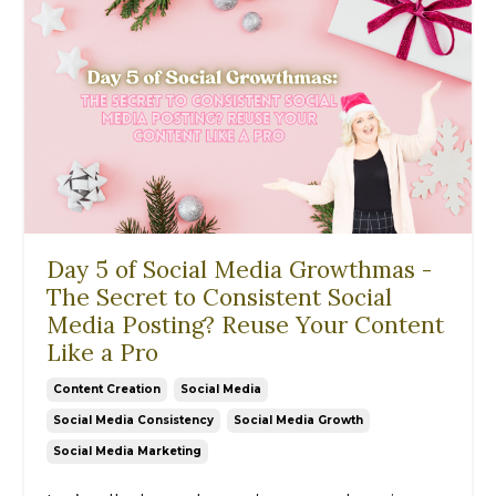
Day 5 of Social Media Growthmas -
The Secret to Consistent Social
Media Posting? Reuse Your Content
Like a Pro
Content Creation
Social Media
Social Media Consistency
Social Media Growth
Social Media Marketing