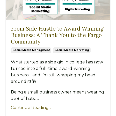
From Side Hustle to Award Winning
Business: A Thank You to the Fargo
Community
Social Media Managment
Social Media Marketing
What started as a side gig in college has now
turned into a full-time, award-winning
business… and I’m still wrapping my head
around it! 🤯
Being a small business owner means wearing
a
lot
of hats, ...
Continue Reading...