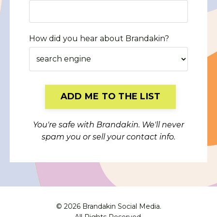
How did you hear about Brandakin?
Form
ADD ME TO THE LIST
submission[]
You're safe with Brandakin. We'll never
spam you or sell your contact info.
© 2026 Brandakin Social Media.
All Rights Reserved.