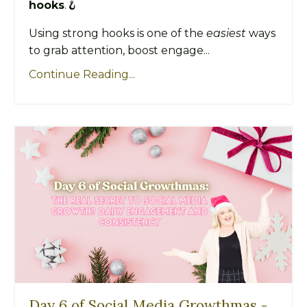
hooks
.🪝
Using strong hooks is one of the
easiest
ways
to grab attention, boost engage...
Continue Reading...
Day 6 of Social Media Growthmas -