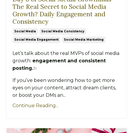
The Real Secret to Social Media
Growth? Daily Engagement and
Consistency
Social Media
Social Media Consistency
Social Media Engagement
Social Media Marketing
Let’s talk about the real MVPs of social media
growth:
engagement and consistent
posting.
✨
If you’ve been wondering how to get more
eyes on your content, attract dream clients,
or boost your DMs an...
Continue Reading...