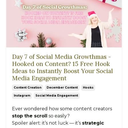
Day 7 of Social Media Growthmas -
Hooked on Content? 15 Free Hook
Ideas to Instantly Boost Your Social
Media Engagement
Content Creation
December Content
Hooks
Instagram
Social Media Engagement
Ever wondered how some content creators
stop the scroll
so easily?
Spoiler alert: it’s not luck — it’s
strategic