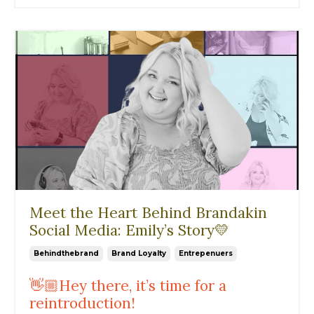
Meet the Heart Behind Brandakin
Social Media: Emily’s Story💛
Behindthebrand
Brand Loyalty
Entrepenuers
👋🏼Hey there, it’s time for a
reintroduction!