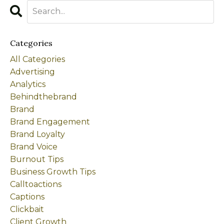
Categories
All Categories
Advertising
Analytics
Behindthebrand
Brand
Brand Engagement
Brand Loyalty
Brand Voice
Burnout Tips
Business Growth Tips
Calltoactions
Captions
Clickbait
Client Growth