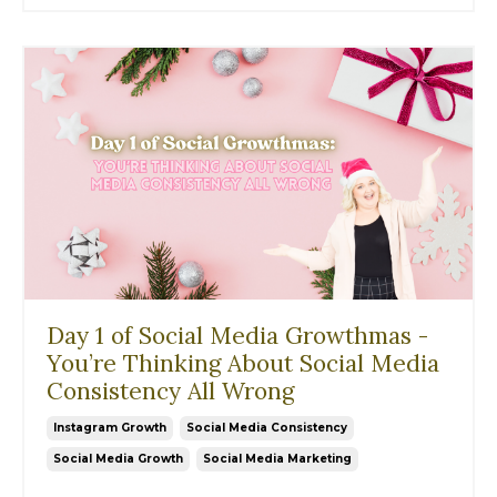
Day 1 of Social Media Growthmas -
You’re Thinking About Social Media
Consistency All Wrong
Instagram Growth
Social Media Consistency
Social Media Growth
Social Media Marketing