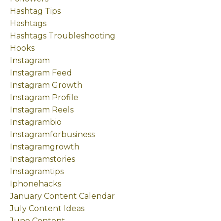
Hashtag Tips
Hashtags
Hashtags Troubleshooting
Hooks
Instagram
Instagram Feed
Instagram Growth
Instagram Profile
Instagram Reels
Instagrambio
Instagramforbusiness
Instagramgrowth
Instagramstories
Instagramtips
Iphonehacks
January Content Calendar
July Content Ideas
June Content