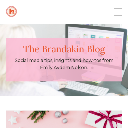
The Brandakin Blog
Social media tips, insights and how-tos from
Emily Avdem Nelson.