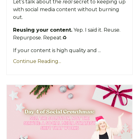
Let’s talk about the
real
secret to keeping up
with social media content without burning
out.
Reusing your content.
Yep. I said it. Reuse.
Repurpose. Repeat.♻️
If your content is high quality and ...
Continue Reading...