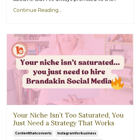
Continue Reading...
Your Niche Isn’t Too Saturated, You
Just Need a Strategy That Works
Contentthatconverts
Instagramforbusiness