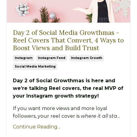
Day 2 of Social Media Growthmas -
Reel Covers That Convert, 4 Ways to
Boost Views and Build Trust
Instagram
Instagram Feed
Instagram Growth
Social Media Marketing
Day 2 of Social Growthmas is here and
we’re talking Reel covers, the real MVP of
your Instagram growth strategy!
If you want more views and more loyal
followers, your reel cover is
where it all sta
...
Continue Reading...