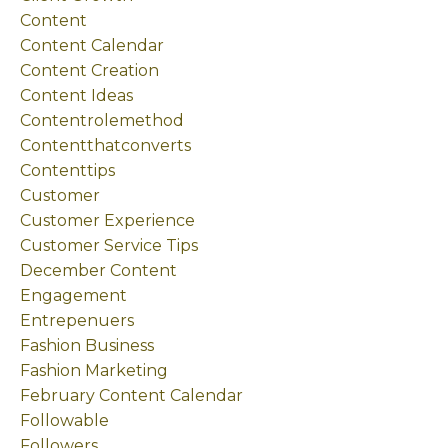
Content
Content Calendar
Content Creation
Content Ideas
Contentrolemethod
Contentthatconverts
Contenttips
Customer
Customer Experience
Customer Service Tips
December Content
Engagement
Entrepenuers
Fashion Business
Fashion Marketing
February Content Calendar
Followable
Followers