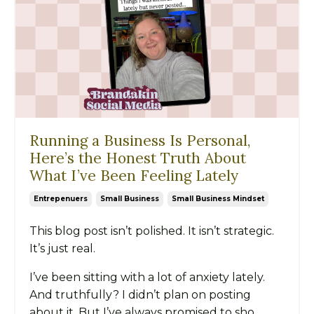
Running a Business Is Personal,
Here’s the Honest Truth About
What I’ve Been Feeling Lately
Entrepenuers
Small Business
Small Business Mindset
This blog post isn’t polished. It isn’t strategic.
It’s just real.
I’ve been sitting with a lot of anxiety lately.
And truthfully? I didn’t plan on posting
about it. But I’ve always promised to sho...