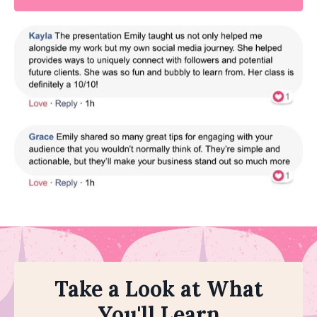
Take a Look at What
You'll Learn