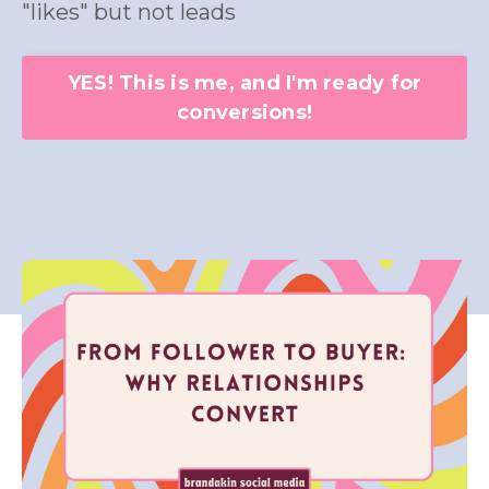
"likes" but not leads
YES! This is me, and I'm ready for
conversions!