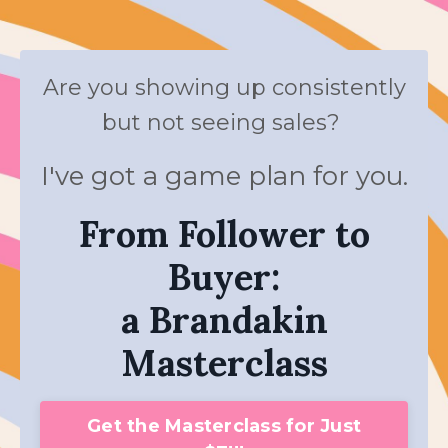
Are you showing up consistently
but not seeing sales?
I've got a game plan for you.
From Follower to
Buyer:
a Brandakin
Masterclass
Get the Masterclass for Just