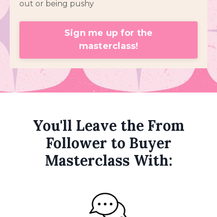
out or being pushy
Sign me up for the
masterclass!
You'll Leave the From
Follower to Buyer
Masterclass With: