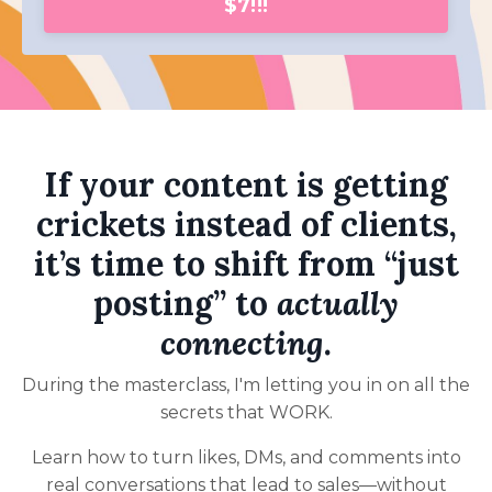
$7!!!
If your content is getting
crickets instead of clients,
it’s time to shift from “just
posting” to
actually
connecting
.
During the masterclass, I'm letting you in on all the
secrets that WORK.
Learn how to turn likes, DMs, and comments into
real conversations that lead to sales—without