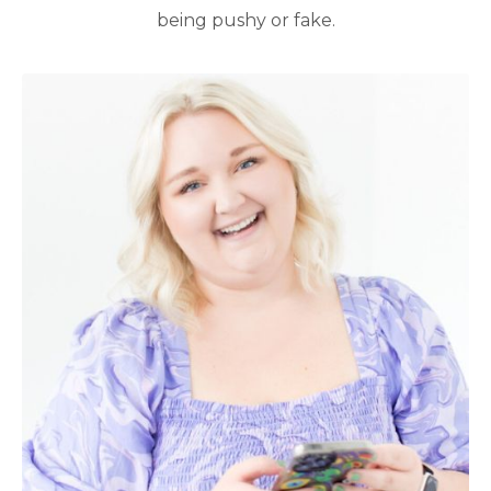
being pushy or fake.