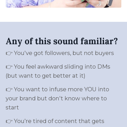
Any of this sound familiar?
👉 You've got followers, but not buyers
👉 You feel awkward sliding into DMs
(but want to get better at it)
👉 You want to infuse more YOU into
your brand but don't know where to
start
👉 You're tired of content that gets