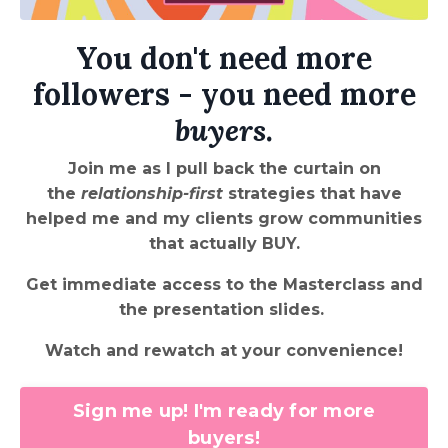
You don't need more
followers - you need more
buyers
.
Join me as I pull back the curtain on
the
relationship-first
strategies that have
helped me and my clients grow communities
that actually BUY.
Get immediate access to the Masterclass and
the presentation slides.
Watch and rewatch at your convenience!
Sign me up! I'm ready for more
buyers!