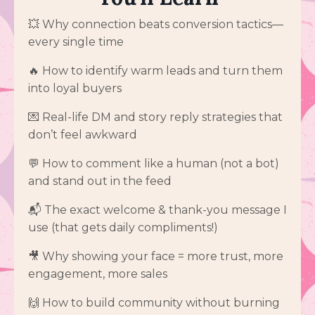
💥 Why connection beats conversion tactics—
every single time
🔥 How to identify warm leads and turn them
into loyal buyers
💌 Real-life DM and story reply strategies that
don’t feel awkward
💬 How to comment like a human (not a bot)
and stand out in the feed
📬 The exact welcome & thank-you message I
use (that gets daily compliments!)
🎥 Why showing your face = more trust, more
engagement, more sales
🙌 How to build community without burning