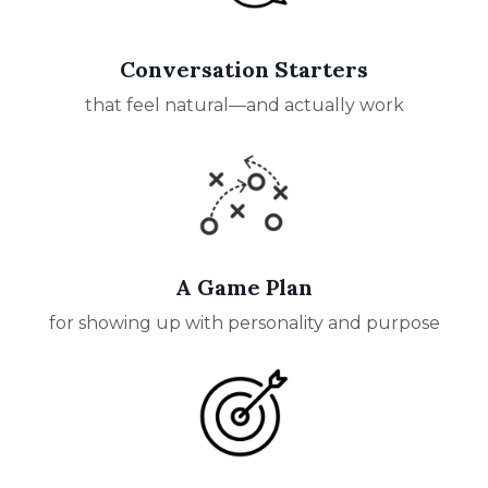
Conversation Starters
that feel natural—and actually work
A Game Plan
for showing up with personality and purpose